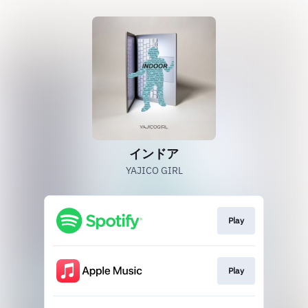
インドア
YAJICO GIRL
Play
Play