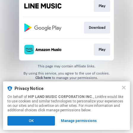
Play
Download
Play
This page may contain affiliate links.
By using this service, you agree to the use of cookies.
Click here
to manage your permissions.
Privacy Notice
On behalf of
HIP LAND MUSIC CORPORATION INC.
, Linkfire would like
to use cookies and similar technologies to personalize your experiences
on our sites and to advertise on other sites. For more information and
additional choices click manage permissions below.
OK
Manage permissions