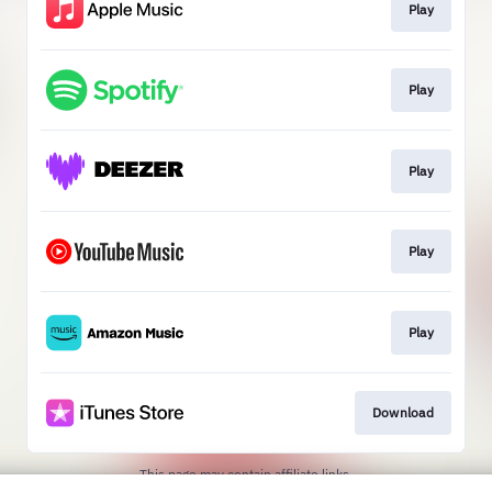
Play
Play
Play
Play
Play
Download
This page may contain affiliate links.