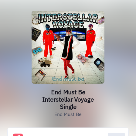
End Must Be
Interstellar Voyage
Single
End Must Be