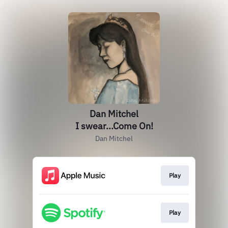
Dan Mitchel
I swear...Come On!
Dan Mitchel
Play
Play