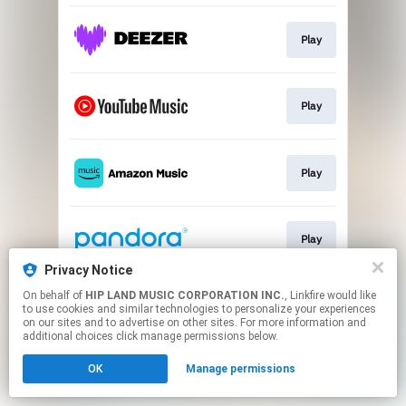
Play
Play
Play
Play
Privacy Notice
This page may contain affiliate links.
On behalf of
HIP LAND MUSIC CORPORATION INC.
, Linkfire would like
to use cookies and similar technologies to personalize your experiences
By using this service, you agree to the use of cookies.
on our sites and to advertise on other sites. For more information and
Click here
to manage your permissions.
additional choices click manage permissions below.
OK
Manage permissions