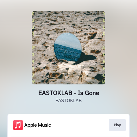
EASTOKLAB - Is Gone
EASTOKLAB
Play