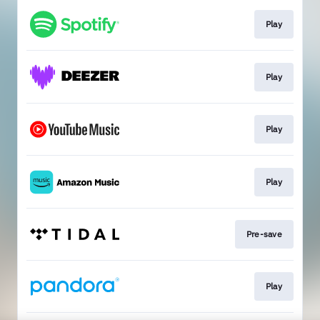
Play
Play
Play
Play
Pre-save
Play