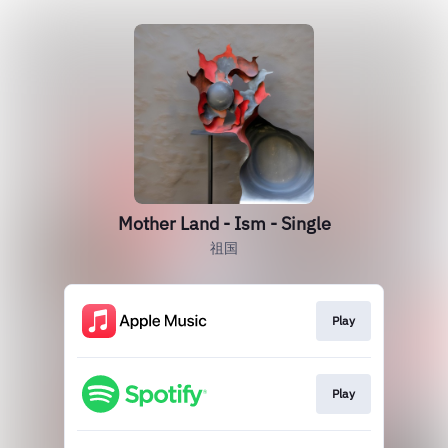
Mother Land - Ism - Single
祖国
Play
Play