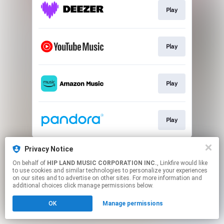
Play
Play
Play
Play
This page may contain affiliate links.
Privacy Notice
By using this service, you agree to the use of cookies.
On behalf of
HIP LAND MUSIC CORPORATION INC.
, Linkfire would like
Click here
to manage your permissions.
to use cookies and similar technologies to personalize your experiences
on our sites and to advertise on other sites. For more information and
additional choices click manage permissions below.
OK
Manage permissions