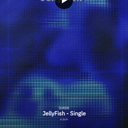
DURDN
JellyFish - Single
ALBUM