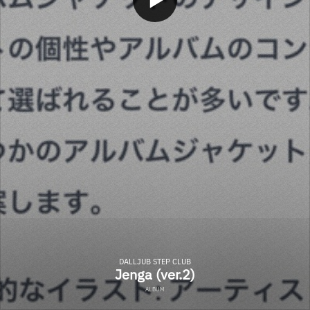
DALLJUB STEP CLUB
Jenga (ver.2)
ALBUM