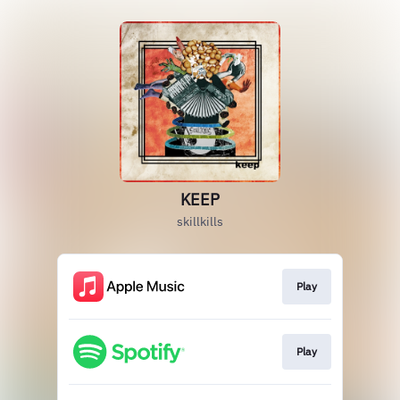
KEEP
skillkills
Play
Play