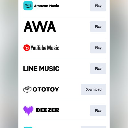
Play
Play
Play
Play
Download
Play