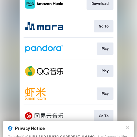
Download
Go To
Play
Play
Play
Go To
Privacy Notice