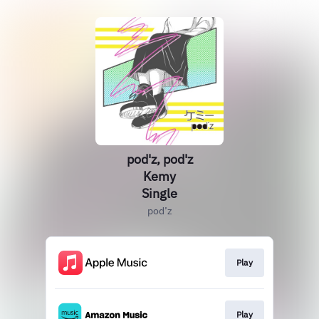
pod'z, pod'z
Kemy
Single
pod’z
Play
Play