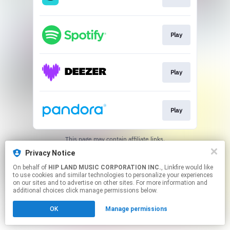
Play
Play
Play
This page may contain affiliate links.
By using this service, you agree to the use of cookies.
Privacy Notice
Click here
to manage your permissions.
On behalf of
HIP LAND MUSIC CORPORATION INC.
, Linkfire would like
to use cookies and similar technologies to personalize your experiences
on our sites and to advertise on other sites. For more information and
additional choices click manage permissions below.
OK
Manage permissions