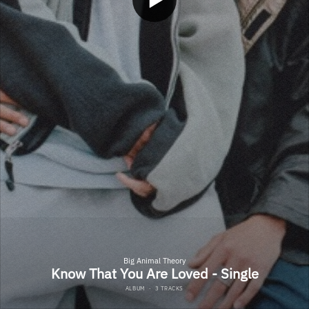
Big Animal Theory
Know That You Are Loved - Single
ALBUM
·
3 TRACKS