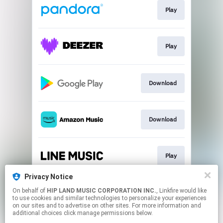
Play
Play
Download
Download
Play
Privacy Notice
On behalf of
HIP LAND MUSIC CORPORATION INC.
, Linkfire would like
Go To
to use cookies and similar technologies to personalize your experiences
on our sites and to advertise on other sites. For more information and
additional choices click manage permissions below.
This page may contain affiliate links.