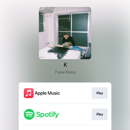
K
Fukai Nana
Play
Play