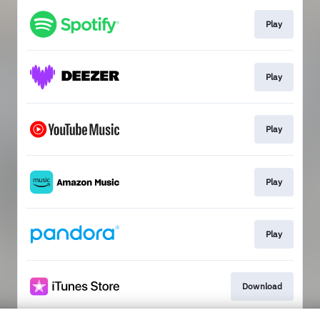
Play
Play
Play
Play
Play
Download