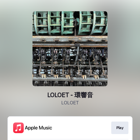
LOLOET - 環響音
LOLOET
Play