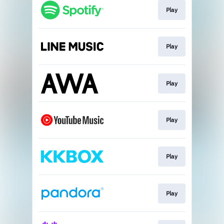
Play
Play
Play
Play
Play
Play