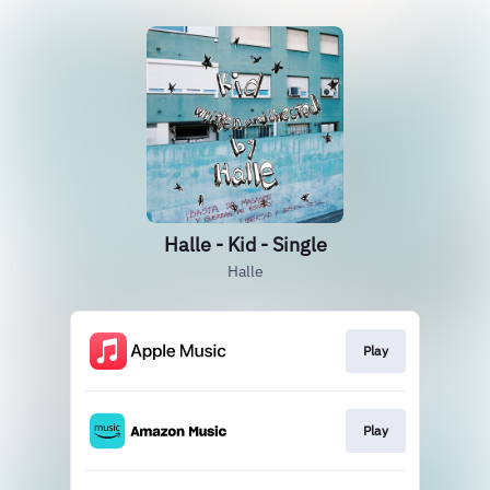
Halle - Kid - Single
Halle
Play
Play