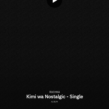
RUCHKA
Kimi wa Nostalgic - Single
ALBUM