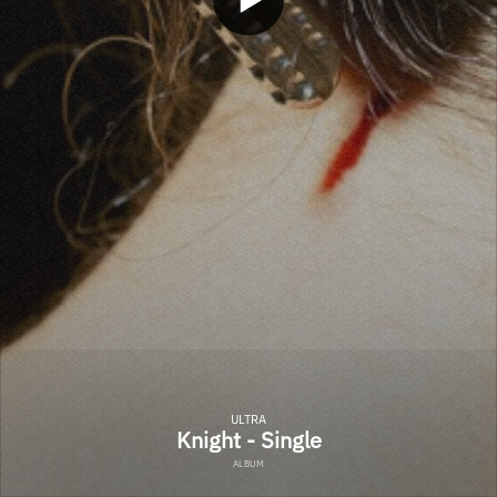
ULTRA
Knight - Single
ALBUM