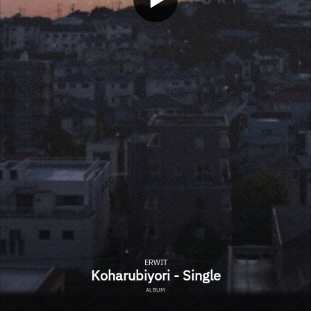
ERWIT
Koharubiyori - Single
ALBUM