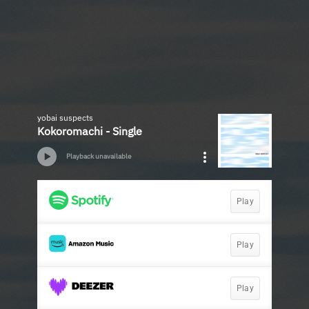
yobai suspects
Kokoromachi - Single
Playback unavailable
Play
Play
Play