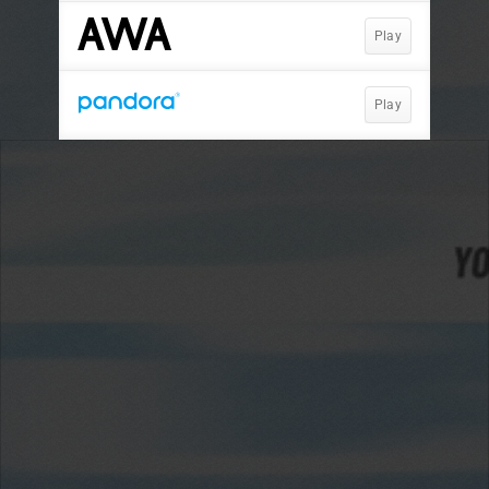
Play
Play