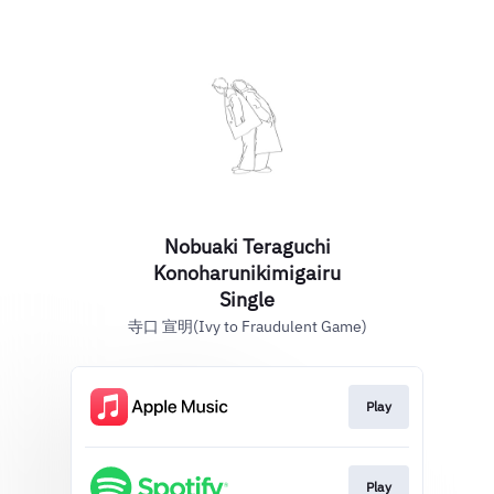
Nobuaki Teraguchi
Konoharunikimigairu
Single
寺口 宣明(Ivy to Fraudulent Game)
Play
Play