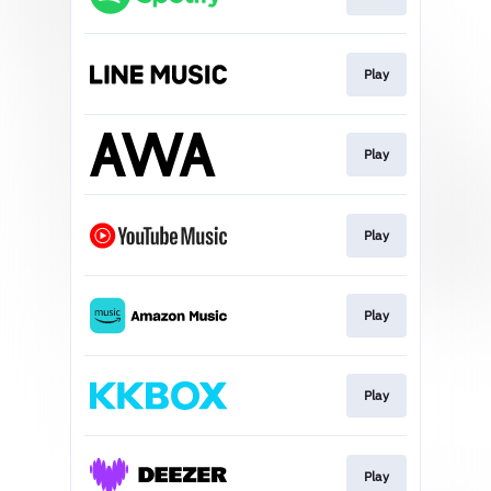
Play
Play
Play
Play
Play
Play