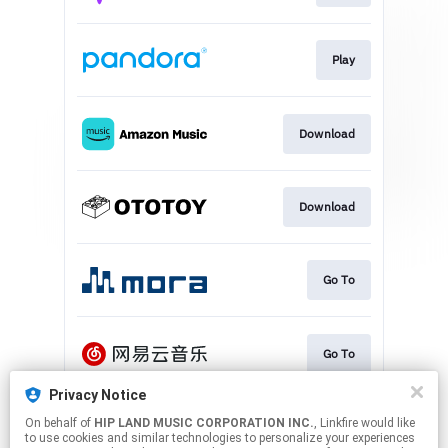
Play
Download
Download
Go To
Go To
Privacy Notice
On behalf of
HIP LAND MUSIC CORPORATION INC.
, Linkfire would like
Play
to use cookies and similar technologies to personalize your experiences