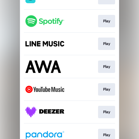
Play
Play
Play
Play
Play
Play