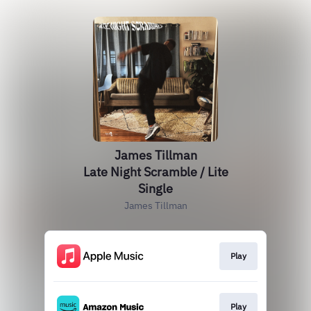
James Tillman
Late Night Scramble / Lite
Single
James Tillman
Play
Play