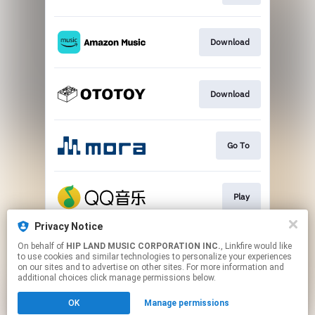
Download
Download
Go To
Play
Privacy Notice
On behalf of
HIP LAND MUSIC CORPORATION INC.
, Linkfire would like
Go To
to use cookies and similar technologies to personalize your experiences
on our sites and to advertise on other sites. For more information and
additional choices click manage permissions below.
This page may contain affiliate links.
OK
Manage permissions
By using this service, you agree to the use of cookies.