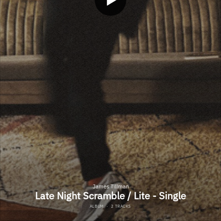
James Tillman
Late Night Scramble / Lite - Single
ALBUM
·
2 TRACKS