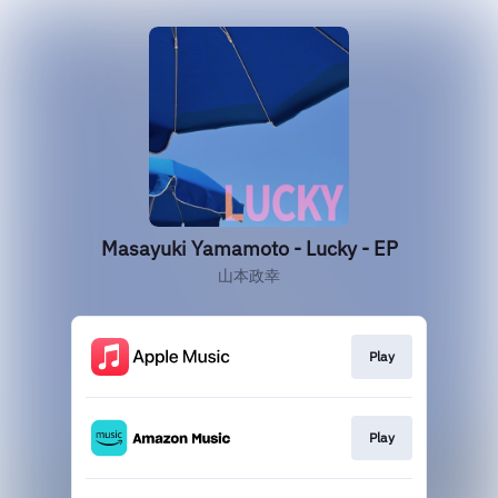
Masayuki Yamamoto - Lucky - EP
山本政幸
Play
Play