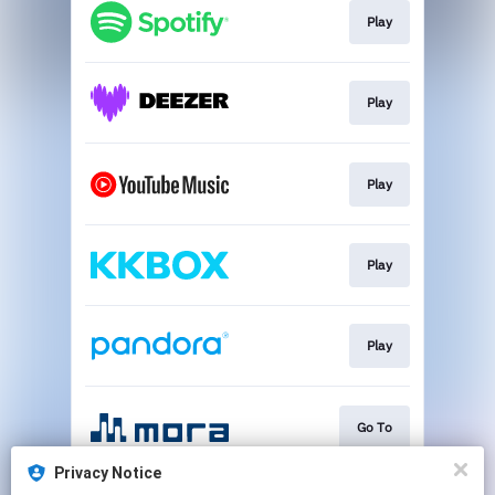
Play
Play
Play
Play
Play
Go To
Privacy Notice