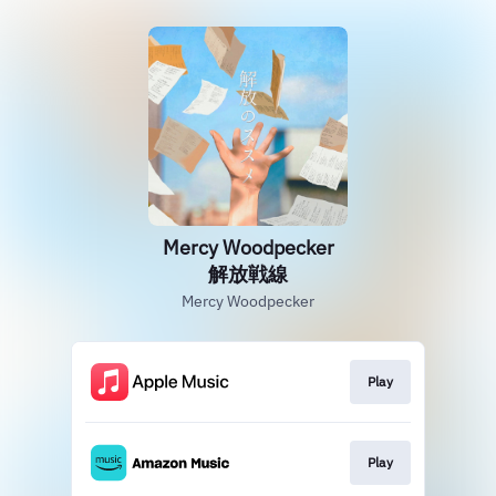
Mercy Woodpecker
解放戦線
Mercy Woodpecker
Play
Play