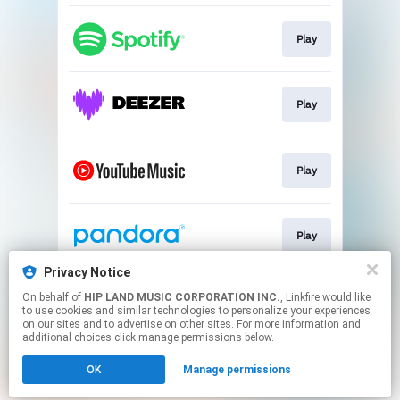
Play
Play
Play
Play
Privacy Notice
On behalf of
HIP LAND MUSIC CORPORATION INC.
, Linkfire would like
Go To
to use cookies and similar technologies to personalize your experiences
on our sites and to advertise on other sites. For more information and
additional choices click manage permissions below.
This page may contain affiliate links.
OK
Manage permissions
By using this service, you agree to the use of cookies.
Click here
to manage your permissions.