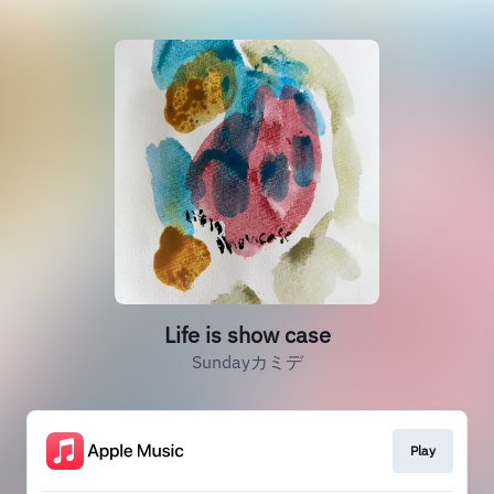
Life is show case
Sundayカミデ
Play