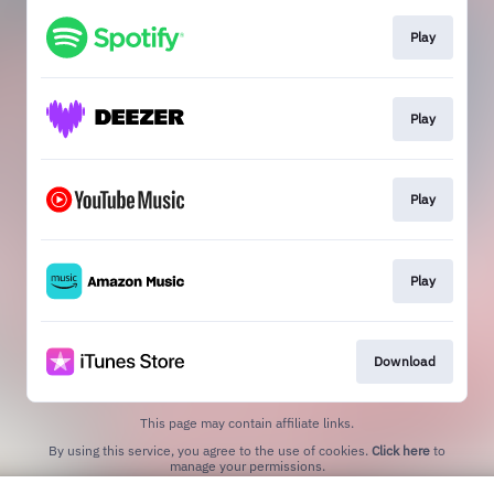
Play
Play
Play
Play
Download
This page may contain affiliate links.
By using this service, you agree to the use of cookies.
Click here
to
manage your permissions.