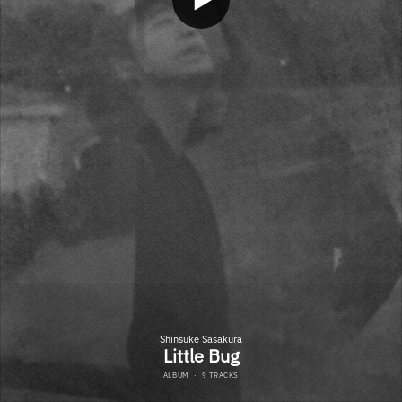
Shinsuke Sasakura
Little Bug
ALBUM
·
9 TRACKS