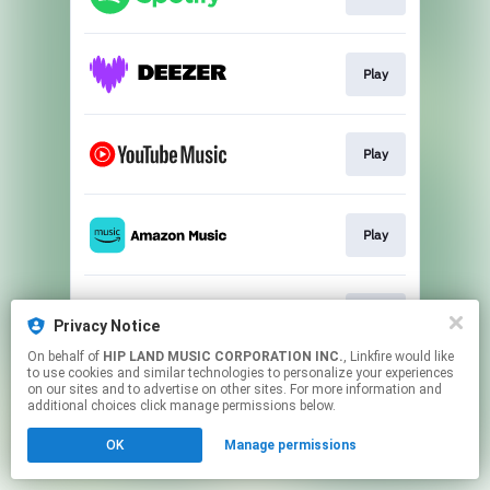
Play
Play
Play
Play
Privacy Notice
On behalf of
HIP LAND MUSIC CORPORATION INC.
, Linkfire would like
to use cookies and similar technologies to personalize your experiences
This page may contain affiliate links.
on our sites and to advertise on other sites. For more information and
By using this service, you agree to the use of cookies.
additional choices click manage permissions below.
Click here
to manage your permissions.
OK
Manage permissions