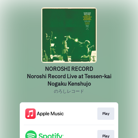
NOROSHI RECORD
Noroshi Record Live at Tessen-kai
Nogaku Kenshujo
のろしレコード
Play
Play