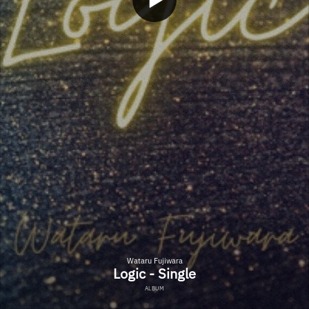
Wataru Fujiwara
Logic - Single
ALBUM