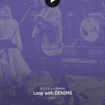
さとうもかとDENIMS
Loop with DENIMS
ALBUM