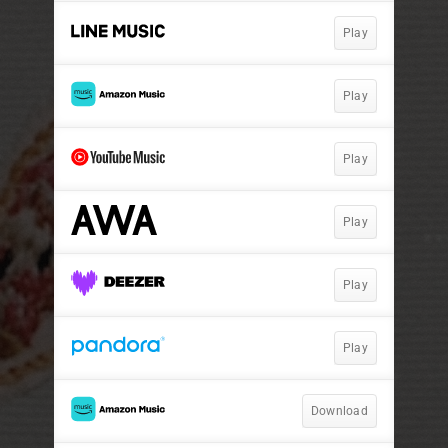
Play
Play
Play
Play
Play
Play
Download