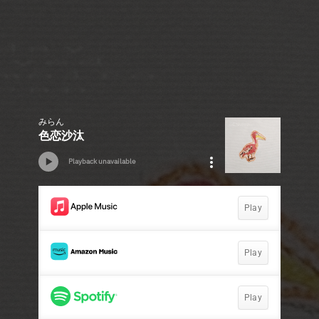
みらん
色恋沙汰
Playback unavailable
Play
Play
Play