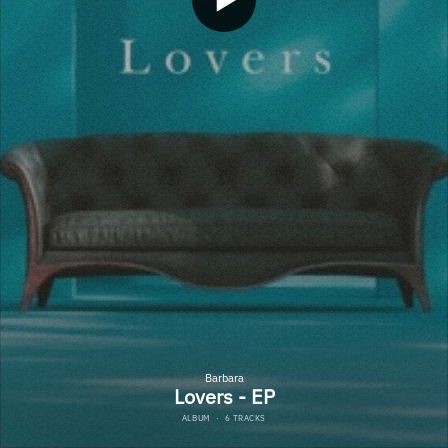
Barbara
Lovers - EP
ALBUM
·
6 TRACKS