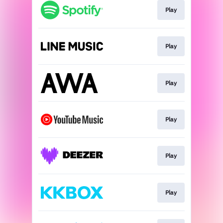
Play
Play
Play
Play
Play
Play