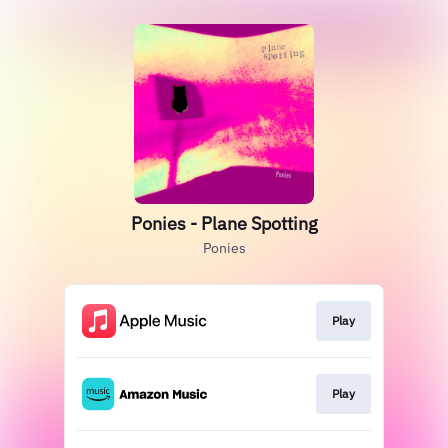
Ponies - Plane Spotting
Ponies
Play
Play