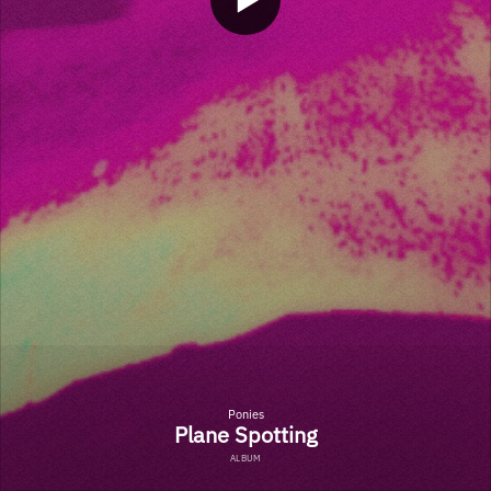
Ponies
Plane Spotting
ALBUM