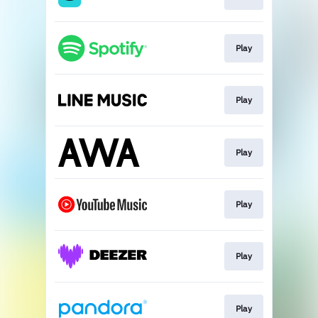
Play
Play
Play
Play
Play
Play