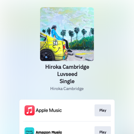
Hiroka Cambridge
Luvseed
Single
Hiroka Cambridge
Play
Play