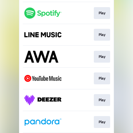
Play
Play
Play
Play
Play
Play