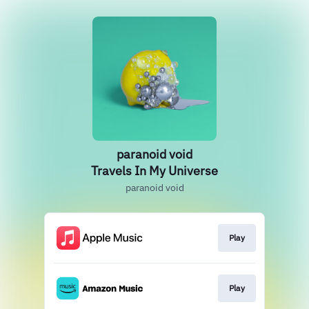
paranoid void
Travels In My Universe
paranoid void
Play
Play