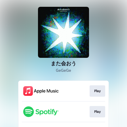
また会おう
GeGeGe
Play
Play