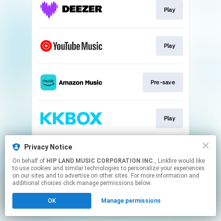
Play
Play
Pre-save
Play
Privacy Notice
Play
On behalf of
HIP LAND MUSIC CORPORATION INC.
, Linkfire would like
to use cookies and similar technologies to personalize your experiences
on our sites and to advertise on other sites. For more information and
This page may contain affiliate links.
additional choices click manage permissions below.
By using this service, you agree to the use of cookies.
OK
Manage permissions
Click here
to manage your permissions.