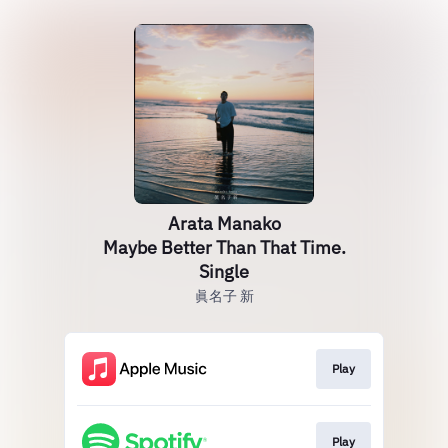
Arata Manako
Maybe Better Than That Time.
Single
眞名子 新
Play
Play