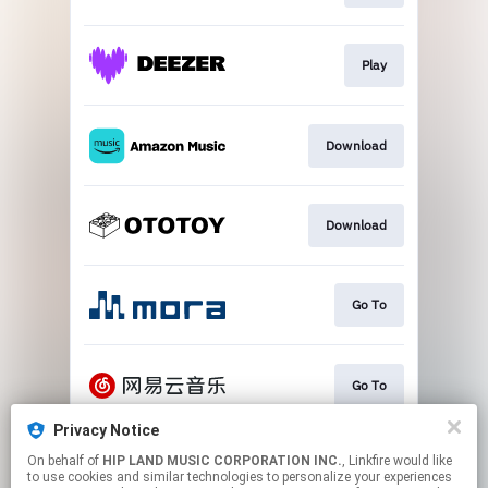
Play
Download
Download
Go To
Go To
Privacy Notice
On behalf of
HIP LAND MUSIC CORPORATION INC.
, Linkfire would like
Play
to use cookies and similar technologies to personalize your experiences