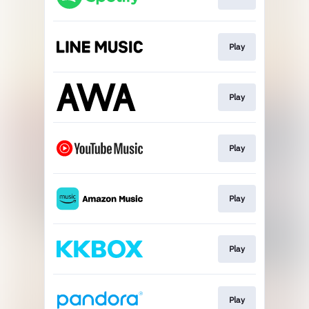
Play
Play
Play
Play
Play
Play