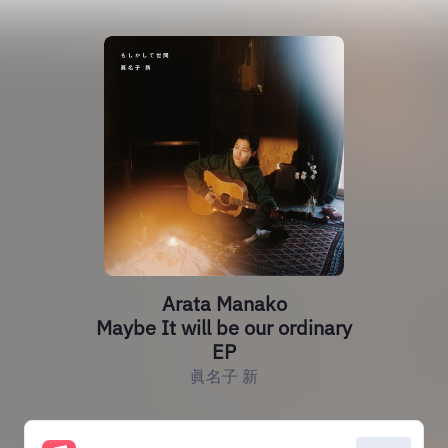
Arata Manako
Maybe It will be our ordinary
EP
眞名子 新