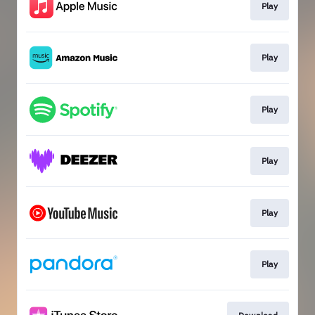
Play
Play
Play
Play
Play
Play