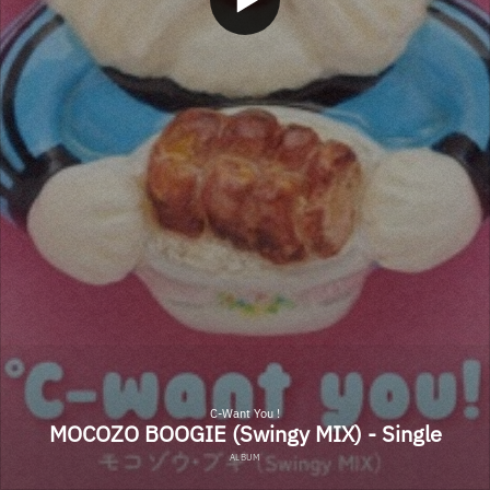
C-Want You !
MOCOZO BOOGIE (Swingy MIX) - Single
ALBUM