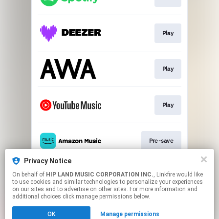
Play
Play
Play
Pre-save
Privacy Notice
On behalf of
HIP LAND MUSIC CORPORATION INC.
, Linkfire would like
Play
to use cookies and similar technologies to personalize your experiences
on our sites and to advertise on other sites. For more information and
additional choices click manage permissions below.
This page may contain affiliate links.
OK
Manage permissions
By using this service, you agree to the use of cookies.