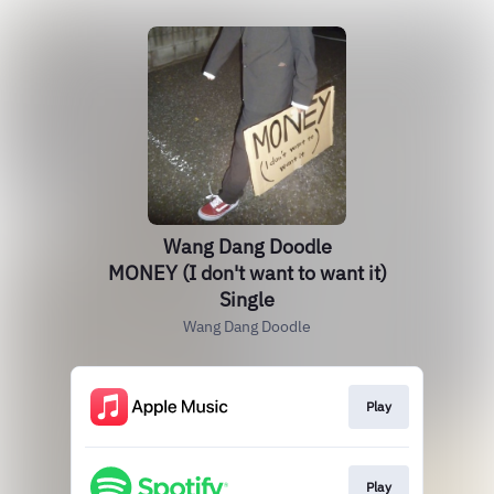
Wang Dang Doodle
MONEY (I don't want to want it)
Single
Wang Dang Doodle
Play
Play