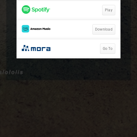
Play
Download
Go To