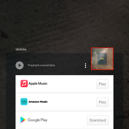
slololis
Playback unavailable
Play
Play
Download