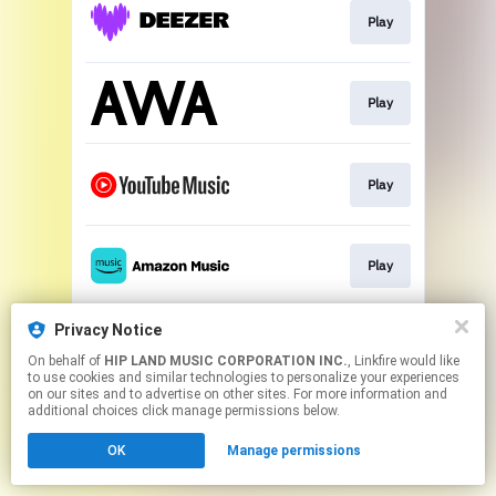
Play
Play
Play
Play
Privacy Notice
Play
On behalf of
HIP LAND MUSIC CORPORATION INC.
, Linkfire would like
to use cookies and similar technologies to personalize your experiences
on our sites and to advertise on other sites. For more information and
This page may contain affiliate links.
additional choices click manage permissions below.
By using this service, you agree to the use of cookies.
OK
Manage permissions
Click here
to manage your permissions.