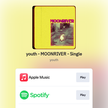
youth - MOONRIVER - Single
youth
Play
Play