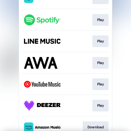
Play
Play
Play
Play
Play
Download