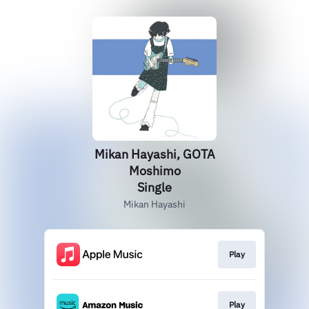
Mikan Hayashi, GOTA
Moshimo
Single
Mikan Hayashi
Play
Play