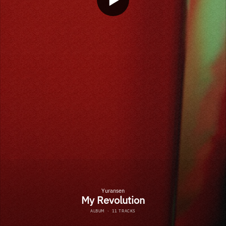
Yuransen
My Revolution
ALBUM
·
11 TRACKS