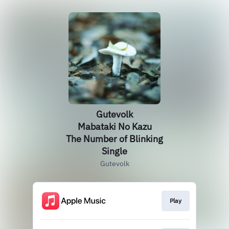
Gutevolk
Mabataki No Kazu
The Number of Blinking
Single
Gutevolk
Play