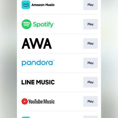
Play
Play
Play
Play
Play
Play