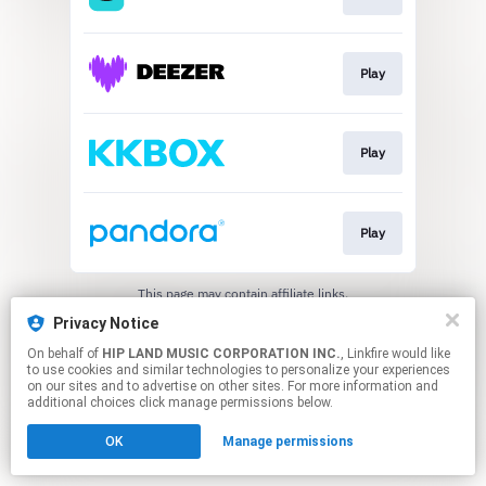
Play
Play
Play
This page may contain affiliate links.
By using this service, you agree to the use of cookies.
Privacy Notice
Click here
to manage your permissions.
On behalf of
HIP LAND MUSIC CORPORATION INC.
, Linkfire would like
to use cookies and similar technologies to personalize your experiences
on our sites and to advertise on other sites. For more information and
additional choices click manage permissions below.
OK
Manage permissions