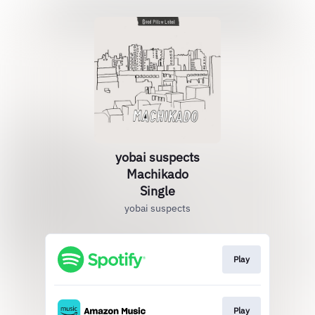
yobai suspects
Machikado
Single
yobai suspects
Play
Play