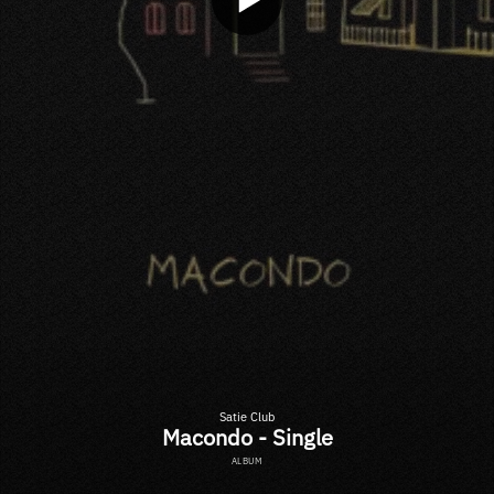
Satie Club
Macondo - Single
ALBUM