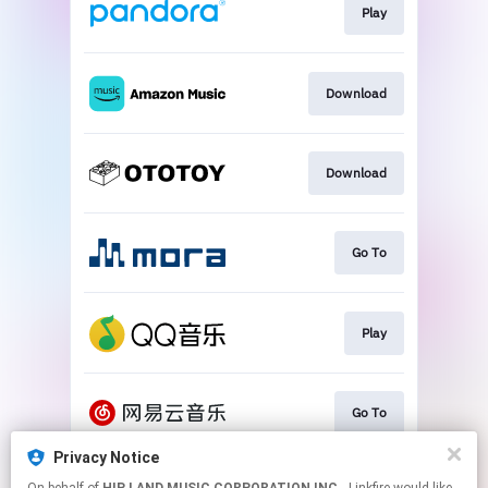
Play
Download
Download
Go To
Play
Go To
Privacy Notice