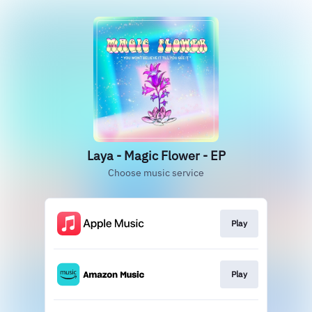
Laya - Magic Flower - EP
Choose music service
Play
Play