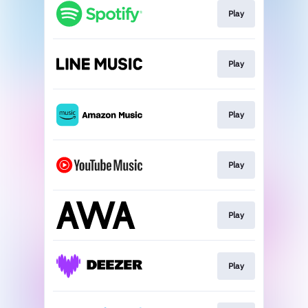
Play
Play
Play
Play
Play
Play