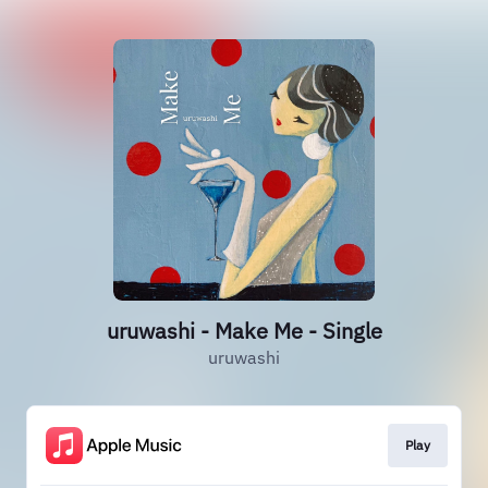
uruwashi - Make Me - Single
uruwashi
Play