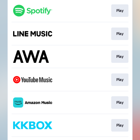
Play
Play
Play
Play
Play
Play