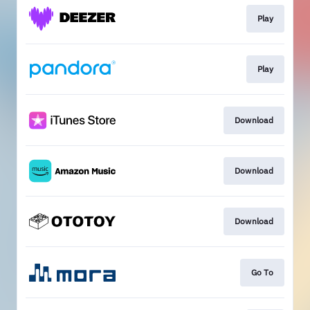
Play
Play
Download
Download
Download
Go To