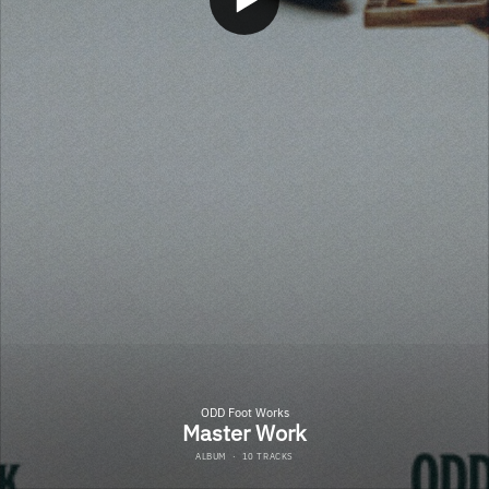
ODD Foot Works
Master Work
ALBUM
·
10 TRACKS