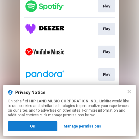
Play
Play
Play
Play
Privacy Notice
Go To
On behalf of
HIP LAND MUSIC CORPORATION INC.
, Linkfire would like
to use cookies and similar technologies to personalize your experiences
on our sites and to advertise on other sites. For more information and
This page may contain affiliate links.
additional choices click manage permissions below.
By using this service, you agree to the use of cookies.
OK
Manage permissions
Click here
to manage your permissions.