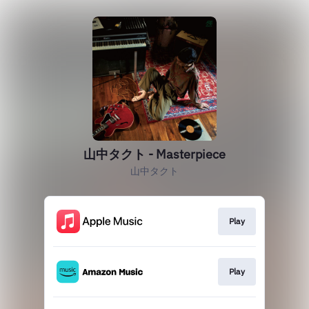
山中タクト - Masterpiece
山中タクト
Play
Play