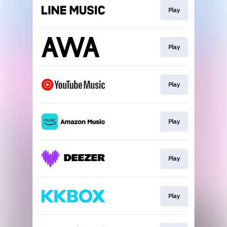
Play
Play
Play
Play
Play
Play