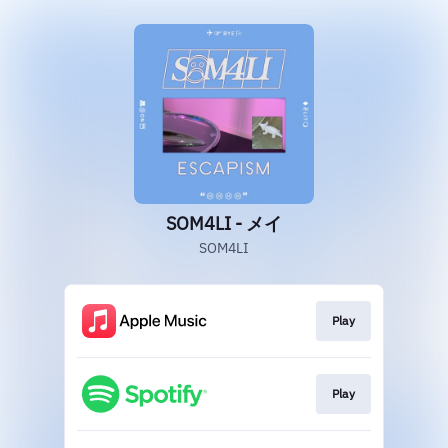
SOM4LI - メイ
SOM4LI
Play
Play